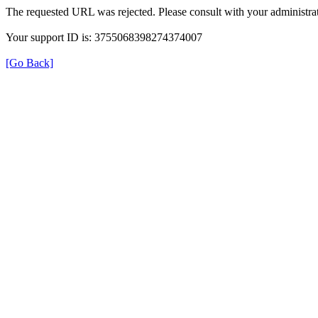
The requested URL was rejected. Please consult with your administrat
Your support ID is: 3755068398274374007
[Go Back]