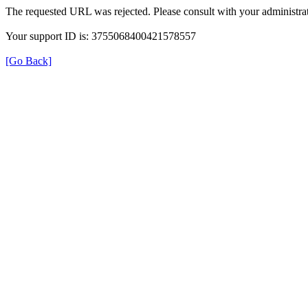
The requested URL was rejected. Please consult with your administrat
Your support ID is: 3755068400421578557
[Go Back]