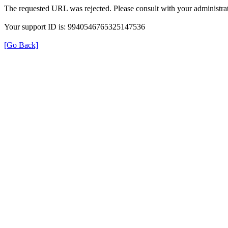
The requested URL was rejected. Please consult with your administrat
Your support ID is: 9940546765325147536
[Go Back]