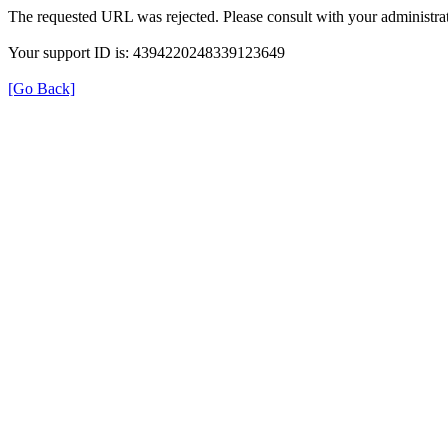
The requested URL was rejected. Please consult with your administrat
Your support ID is: 4394220248339123649
[Go Back]