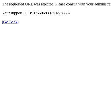
The requested URL was rejected. Please consult with your administrat
Your support ID is: 3755068397402785537
[Go Back]