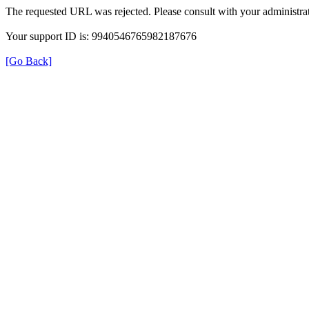
The requested URL was rejected. Please consult with your administrat
Your support ID is: 9940546765982187676
[Go Back]