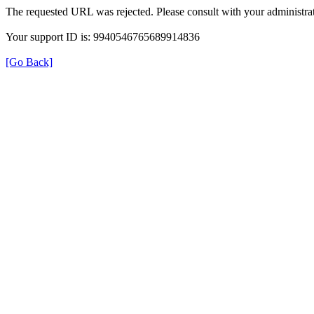
The requested URL was rejected. Please consult with your administrat
Your support ID is: 9940546765689914836
[Go Back]