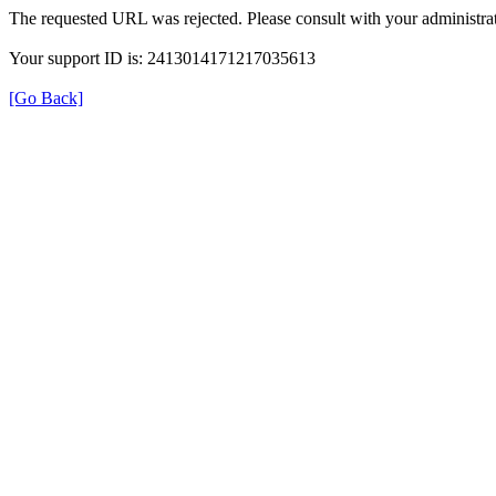
The requested URL was rejected. Please consult with your administrat
Your support ID is: 2413014171217035613
[Go Back]