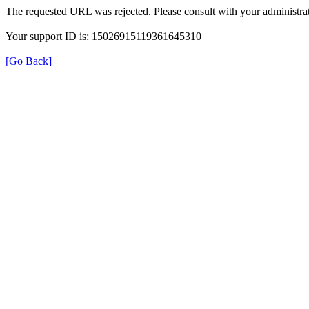
The requested URL was rejected. Please consult with your administrat
Your support ID is: 15026915119361645310
[Go Back]